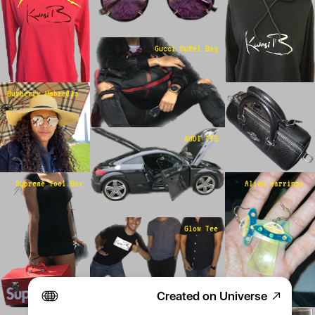
Gucci Duffel Bag
Burberry Umbrella 
AUDI TTS
Supreme Tool Box
Alien earrings 
Glow Tee
Created on Universe