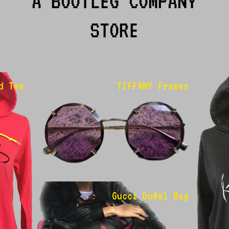
A BOOTLEG COMPANY
STORE
d Tee
TIFFANY Frames
Gucci Duffel Bag