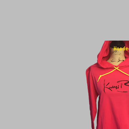
Hoode