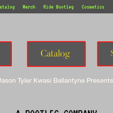
atalog
Merch
Ride Bootleg
Cosmetics
Catalog 
Jason Tyler Kwasi Ballantyne Presents