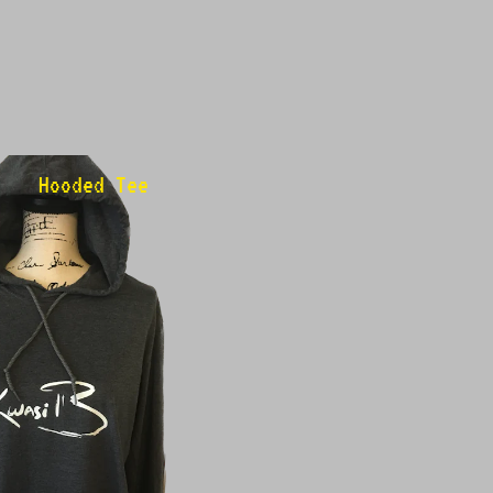
Hooded Tee