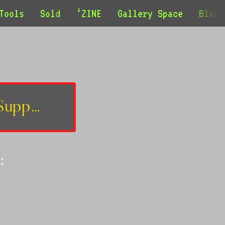
Tools
Sold
‘ZINE
Gallery Space
Blank
Support
: