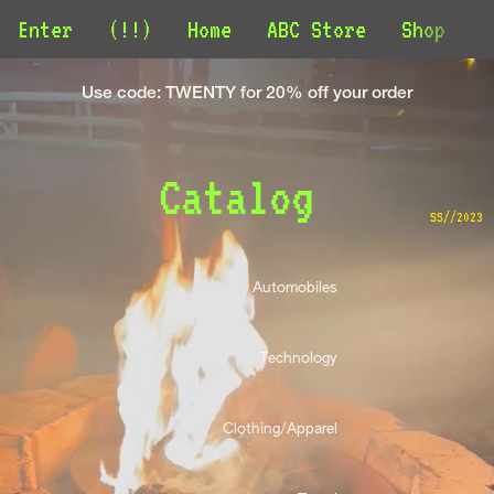
Enter
(!!)
Home
ABC Store
Shop
C
Use code: TWENTY for 20% off your order
Catalog 
SS//2023
Automobiles 
Technology 
Clothing/Apparel 