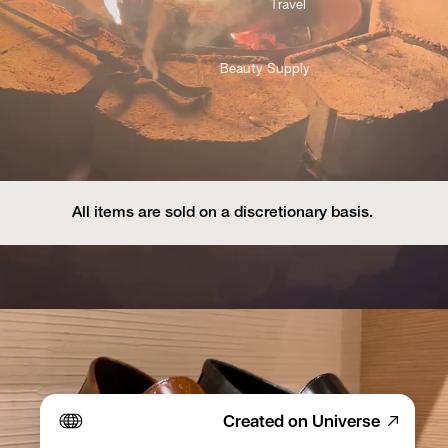
Travel 
Beauty Supply
All items are sold on a discretionary basis. 
Created on Universe