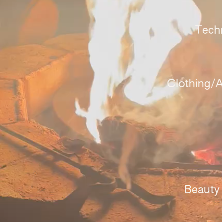
Tech
Clothing/A
Beauty