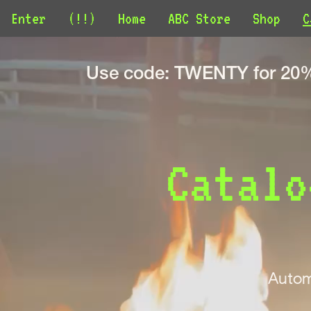
Enter
(!!)
Home
ABC Store
Shop
C
Use code: TWENTY for 20% 
Catalo
Autom