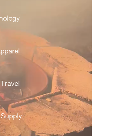
nology 
pparel 
Travel 
 Supply