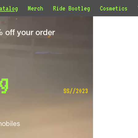
atalog
Merch
Ride Bootleg
Cosmetics
off your order
g 
SS//2023
obiles 