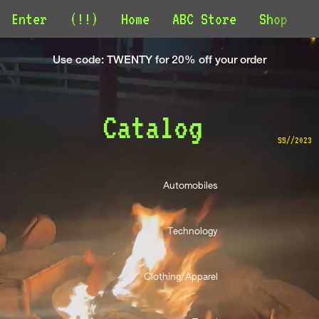
Enter
(!!)
Home
ABC Store
Shop
C
Use code: TWENTY for 20% off your order
Catalog 
SS//2023
Automobiles 
Technology 
Clothing/Apparel 