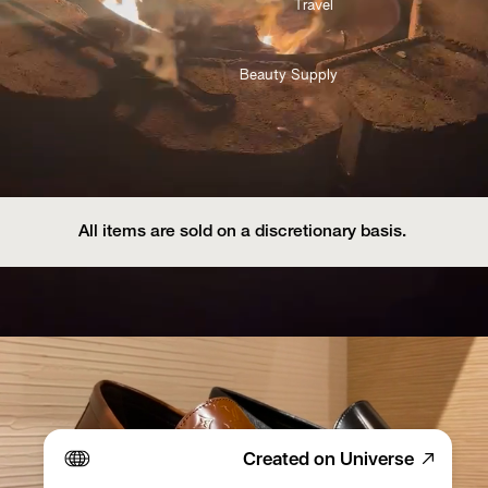
Travel 
Beauty Supply
All items are sold on a discretionary basis. 
Created on Universe