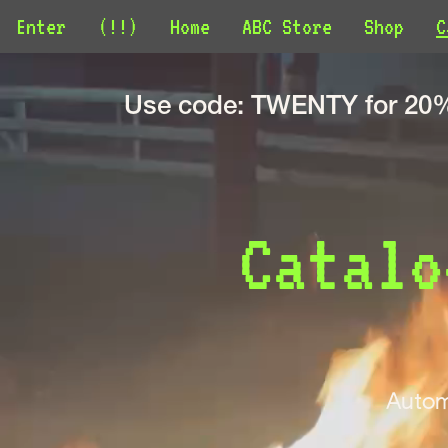
Enter
(!!)
Home
ABC Store
Shop
C
Use code: TWENTY for 20% 
Catalo
Autom