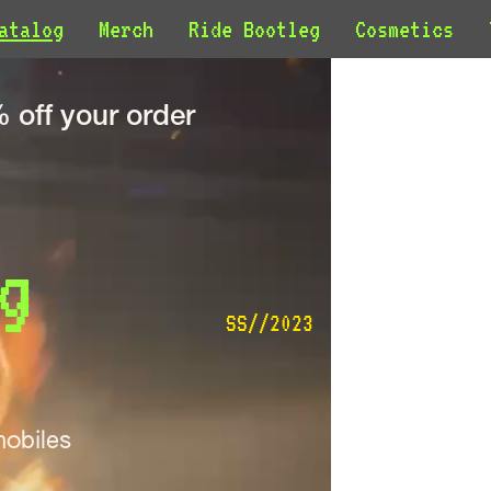
atalog
Merch
Ride Bootleg
Cosmetics
off your order
g 
SS//2023
obiles 