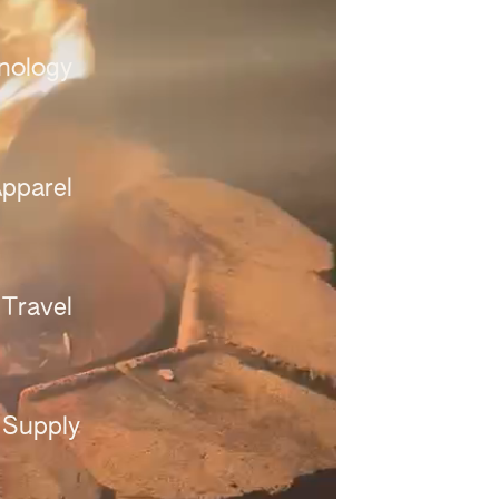
nology 
pparel 
Travel 
 Supply