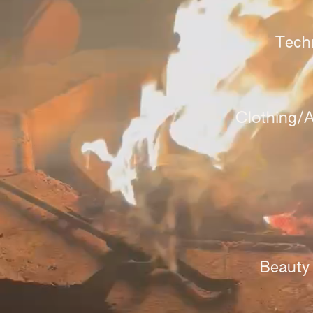
Tech
Clothing/A
Beauty