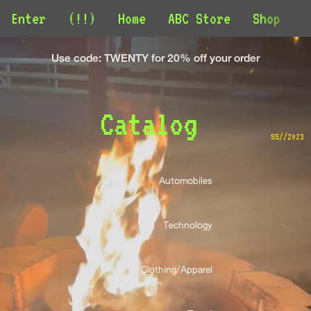
Enter
(!!)
Home
ABC Store
Shop
C
Use code: TWENTY for 20% off your order
Catalog 
SS//2023
Automobiles 
Technology 
Clothing/Apparel 