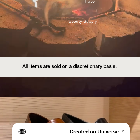
Travel 
Beauty Supply
All items are sold on a discretionary basis. 
Created on Universe