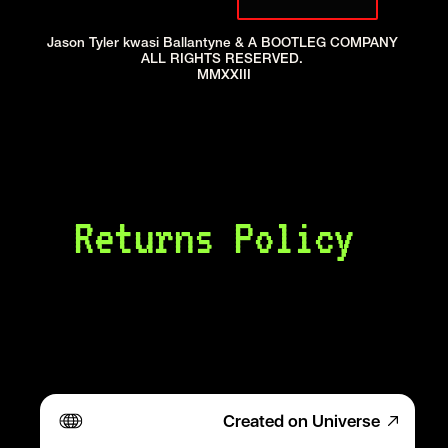
Jason Tyler kwasi Ballantyne & A BOOTLEG COMPANY 
ALL RIGHTS RESERVED. 
MMXXIII
Returns Policy 
4.24.23
Created on Universe