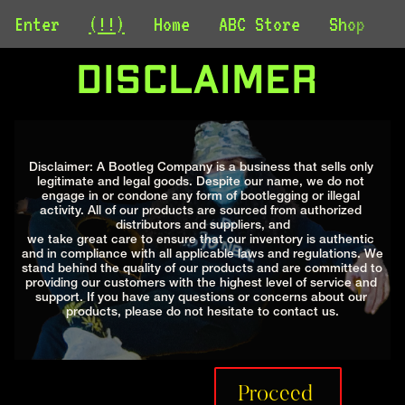
Enter
(!!)
Home
ABC Store
Shop
C
Disclaimer 
Disclaimer: A Bootleg Company is a business that sells only 
legitimate and legal goods. Despite our name, we do not 
engage in or condone any form of bootlegging or illegal 
activity. All of our products are sourced from authorized 
distributors and suppliers, and
we take great care to ensure that our inventory is authentic 
and in compliance with all applicable laws and regulations. We 
stand behind the quality of our products and are committed to 
providing our customers with the highest level of service and 
support. If you have any questions or concerns about our 
products, please do not hesitate to contact us.
Proceed 