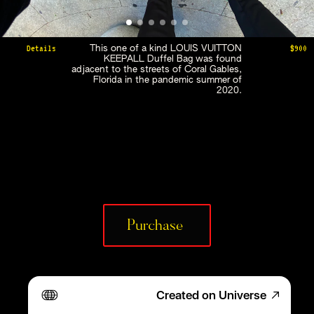
Details
$900
This one of a kind LOUIS VUITTON 
KEEPALL Duffel Bag was found 
adjacent to the streets of Coral Gables, 
Florida in the pandemic summer of 
2020. 
Purchase 
Created on Universe