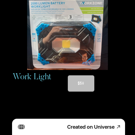
 Work Light
$50
Created on Universe