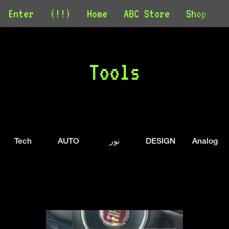
Enter
(!!)
Home
ABC Store
Shop
C
Tools
Tech
AUTO
نور
DESIGN
Analog 